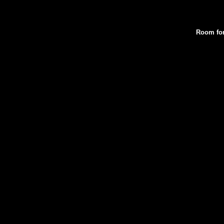
Room for