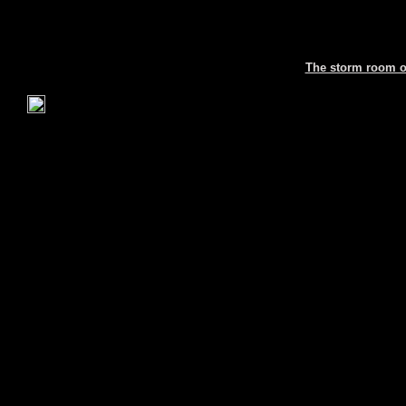
The storm room or