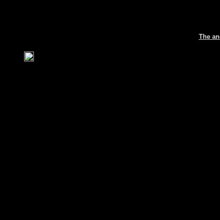
The an