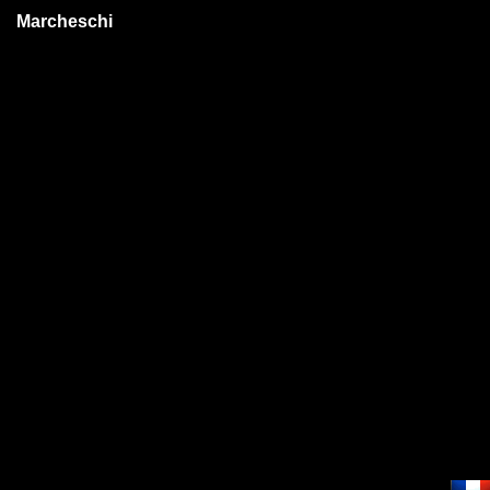
Marcheschi