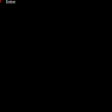
Entrer