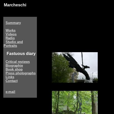
Marcheschi
Summary
Works
Videos
Radio
Studio and
Portraits
Fastuous diary
Critical reviews
Biographie
Book shop
Press photographs
Links
Contact
e-mail